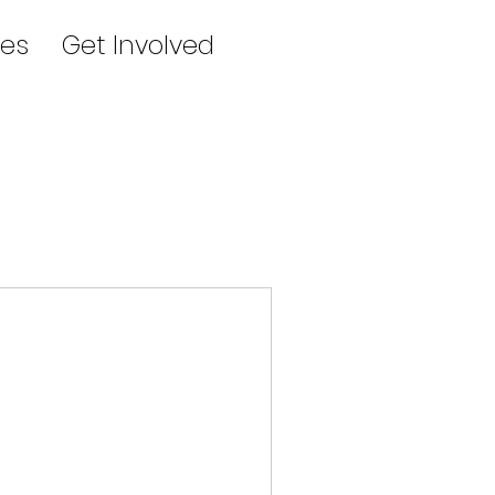
es
Get Involved