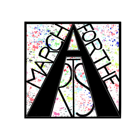
RCH FOR THE 