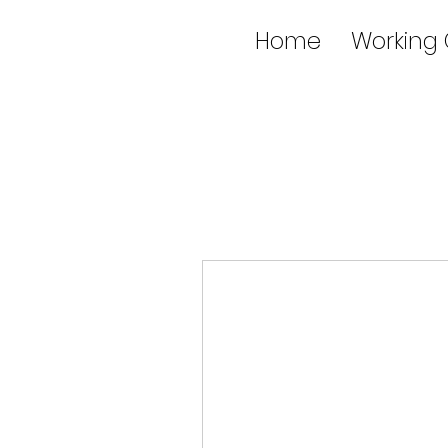
Home
Working