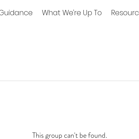
 Guidance
What We're Up To
Resourc
This group can't be found.