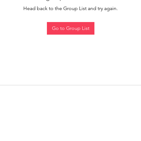
Head back to the Group List and try again.
Go to Group List