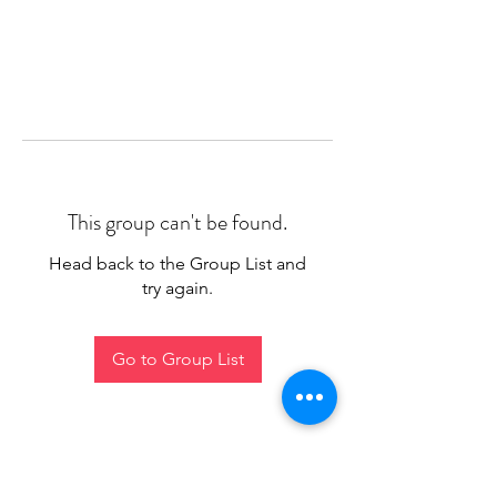
This group can't be found.
Head back to the Group List and
try again.
Go to Group List