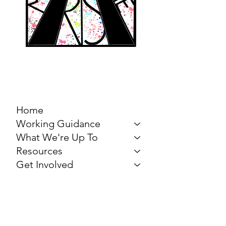
MARCH FOR THE
ARTS
Home
Working Guidance
What We're Up To
Resources
Get Involved