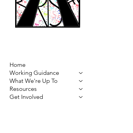
MARCH FOR THE
ARTS
Home
Working Guidance
What We're Up To
Resources
Get Involved