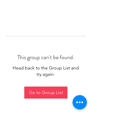
This group can't be found.
Head back to the Group List and
try again.
Go to Group List