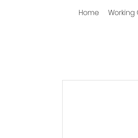
Home
Working