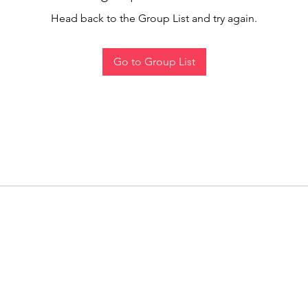
Head back to the Group List and try again.
Go to Group List