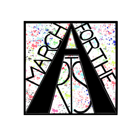
RCH FOR THE 