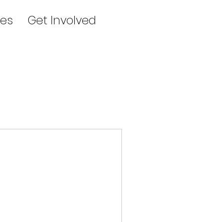
es
Get Involved