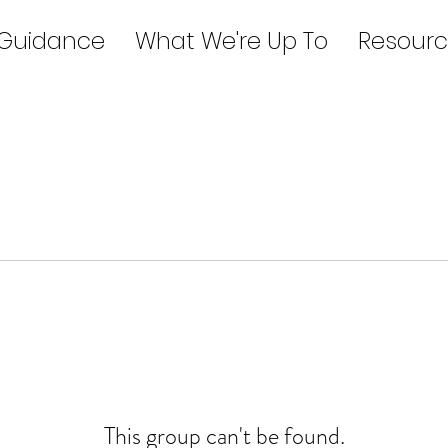
 Guidance
What We're Up To
Resourc
This group can't be found.