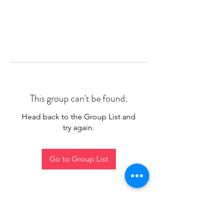
This group can't be found.
Head back to the Group List and
try again.
Go to Group List