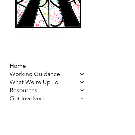
MARCH FOR THE
ARTS
Home
Working Guidance
What We're Up To
Resources
Get Involved