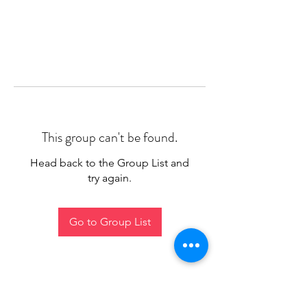
This group can't be found.
Head back to the Group List and
try again.
Go to Group List