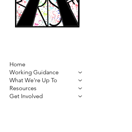
MARCH FOR THE
ARTS
Home
Working Guidance
What We're Up To
Resources
Get Involved