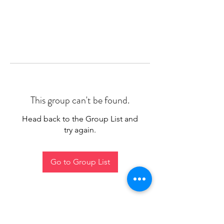
This group can't be found.
Head back to the Group List and
try again.
Go to Group List