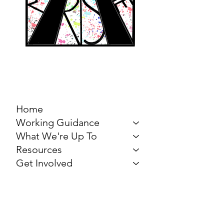
MARCH FOR THE
ARTS
Home
Working Guidance
What We're Up To
Resources
Get Involved