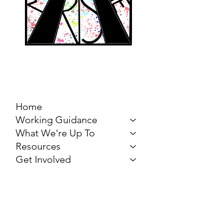
MARCH FOR THE
ARTS
Home
Working Guidance
What We're Up To
Resources
Get Involved