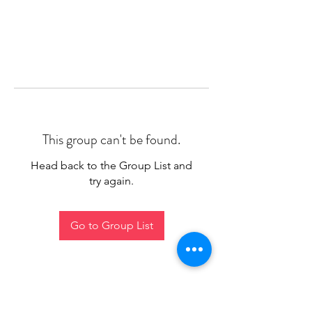
This group can't be found.
Head back to the Group List and
try again.
Go to Group List