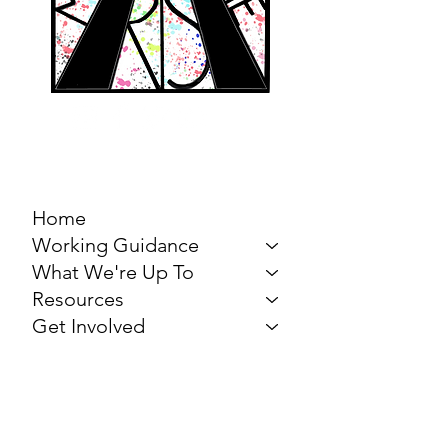
MARCH FOR THE
ARTS
Home
Working Guidance
What We're Up To
Resources
Get Involved