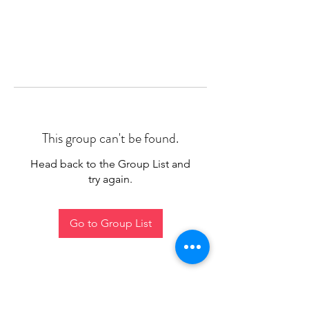
This group can't be found.
Head back to the Group List and
try again.
Go to Group List