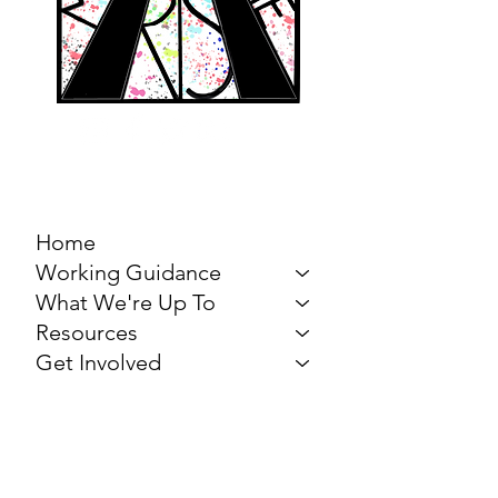
MARCH FOR THE
ARTS
Home
Working Guidance
What We're Up To
Resources
Get Involved