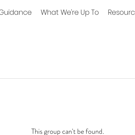
 Guidance
What We're Up To
Resourc
This group can't be found.