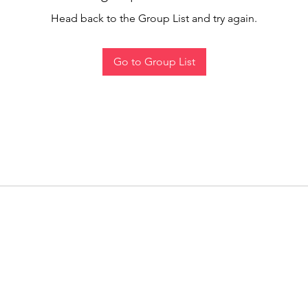
Head back to the Group List and try again.
Go to Group List