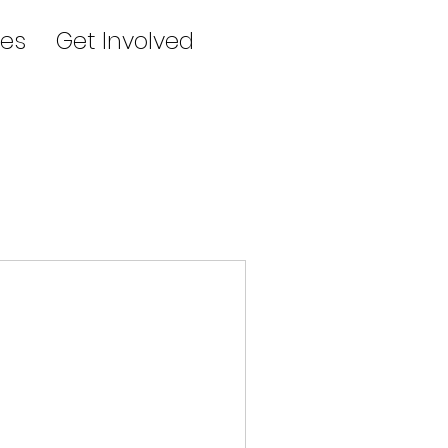
es
Get Involved