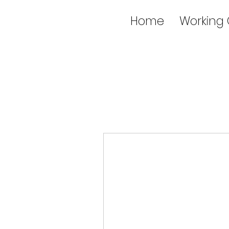
Home
Working