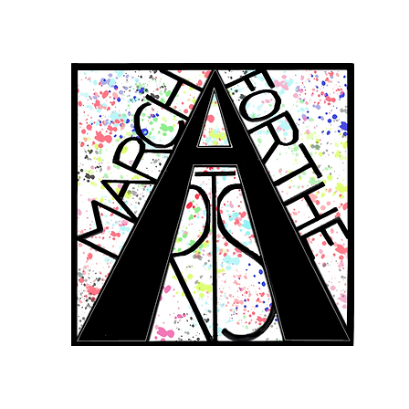
RCH FOR THE 