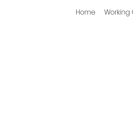
Home
Working