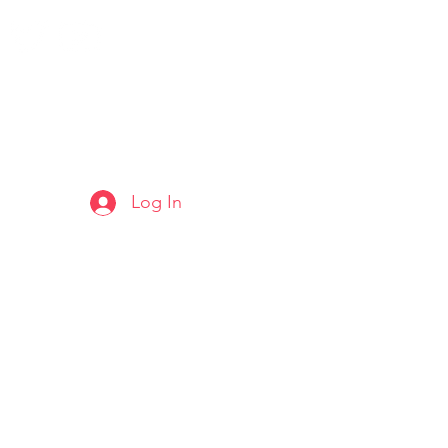
Log In
ARTS