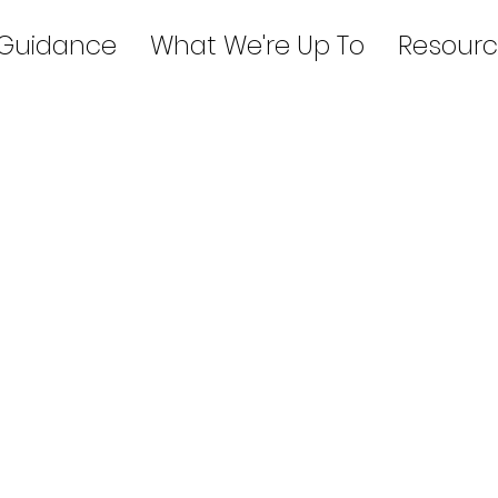
 Guidance
What We're Up To
Resourc