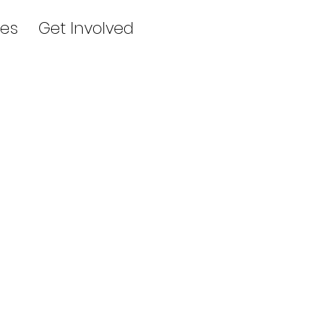
es
Get Involved