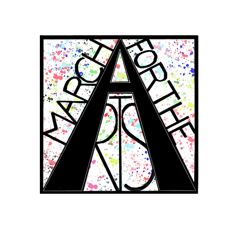
RCH FOR THE 