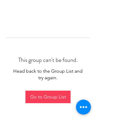
This group can't be found.
Head back to the Group List and
try again.
Go to Group List