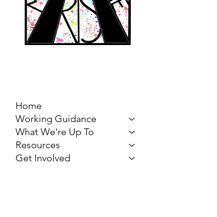
MARCH FOR THE
ARTS
Home
Working Guidance
What We're Up To
Resources
Get Involved