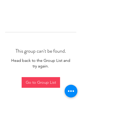
This group can't be found.
Head back to the Group List and
try again.
Go to Group List