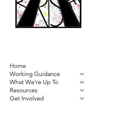
MARCH FOR THE
ARTS
Home
Working Guidance
What We're Up To
Resources
Get Involved