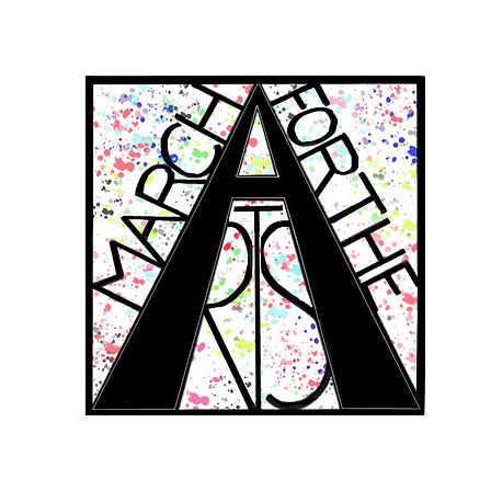
RCH FOR THE 