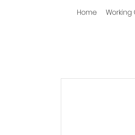
Home
Working