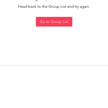
Head back to the Group List and try again.
Go to Group List