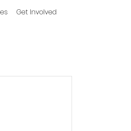
es
Get Involved