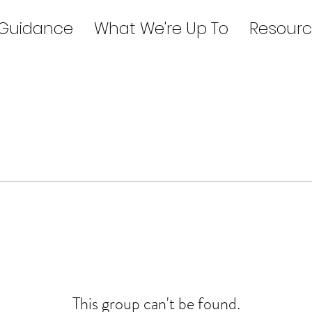
 Guidance
What We're Up To
Resourc
This group can't be found.