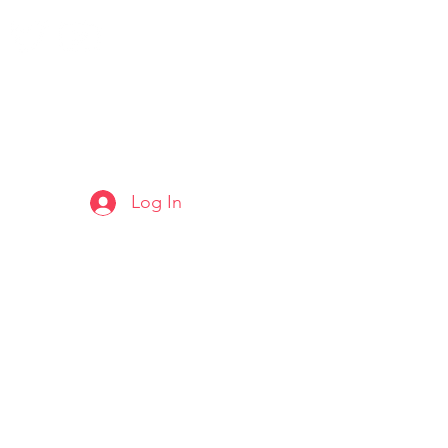
Log In
ARTS