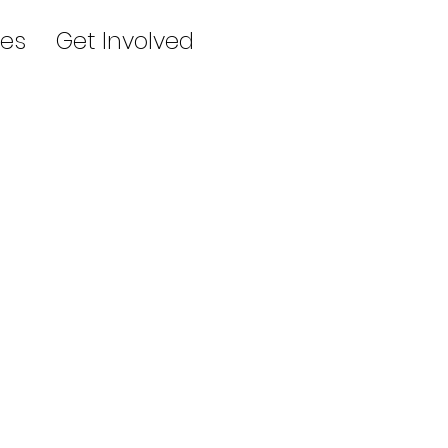
es
Get Involved