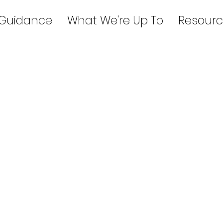
 Guidance
What We're Up To
Resourc