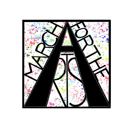
RCH FOR THE 