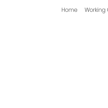
Home
Working