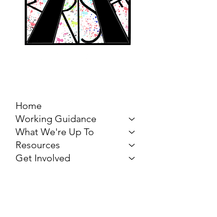
MARCH FOR THE
ARTS
Home
Working Guidance
What We're Up To
Resources
Get Involved