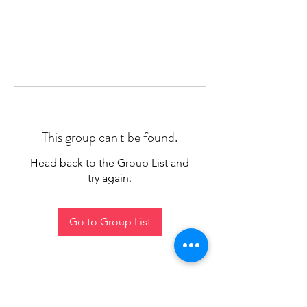
This group can't be found.
Head back to the Group List and
try again.
Go to Group List