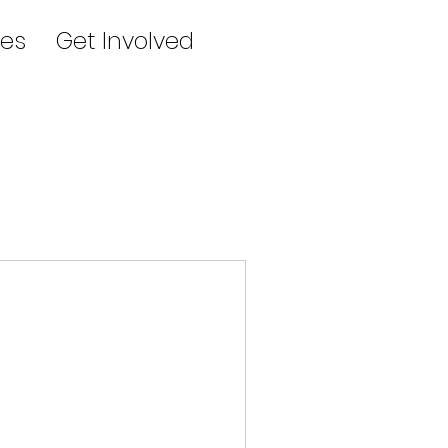
es
Get Involved