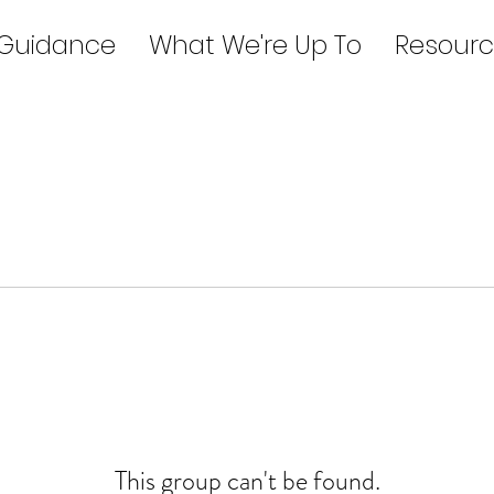
 Guidance
What We're Up To
Resourc
This group can't be found.