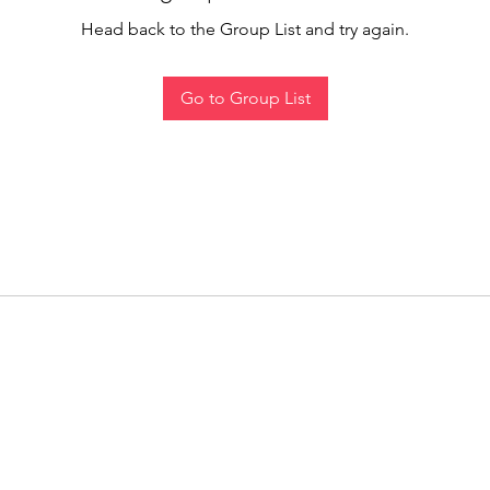
Head back to the Group List and try again.
Go to Group List