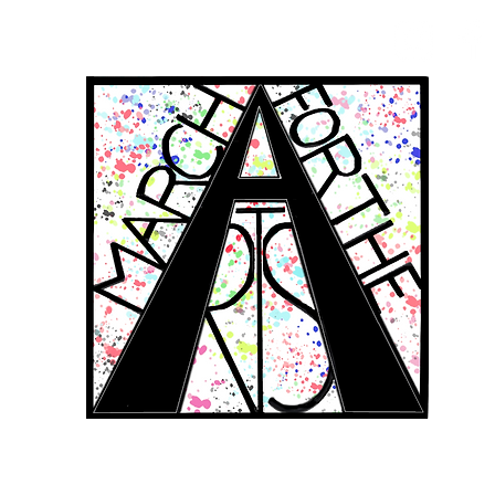
RCH FOR THE 