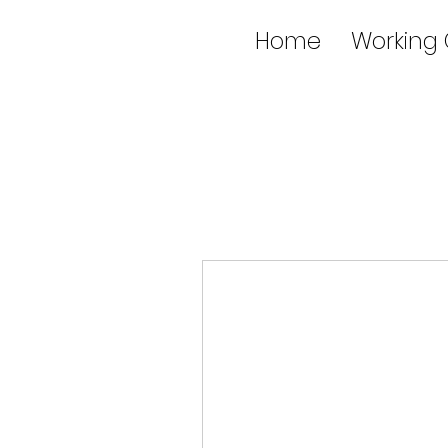
Home
Working