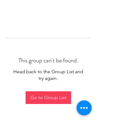
This group can't be found.
Head back to the Group List and
try again.
Go to Group List