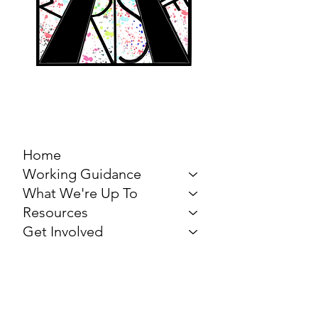
MARCH FOR THE
ARTS
Home
Working Guidance
What We're Up To
Resources
Get Involved