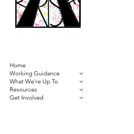
MARCH FOR THE
ARTS
Home
Working Guidance
What We're Up To
Resources
Get Involved