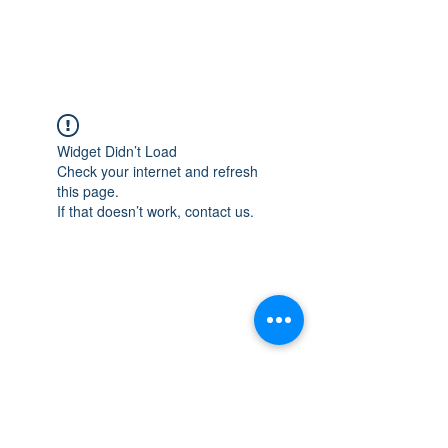
Widget Didn’t Load
Check your internet and refresh
this page.
If that doesn’t work, contact us.