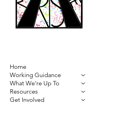
MARCH FOR THE
ARTS
Home
Working Guidance
What We're Up To
Resources
Get Involved