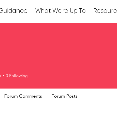
 Guidance
What We're Up To
Resourc
s
0
Following
Forum Comments
Forum Posts