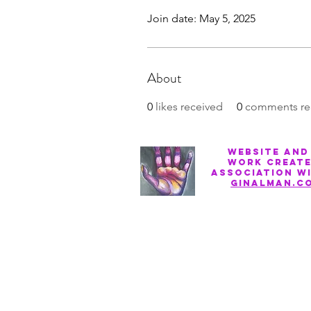
Join date: May 5, 2025
About
0
likes received
0
comments re
Website and
work create
association w
ginalman.c
Privacy Policy
Terms of Service