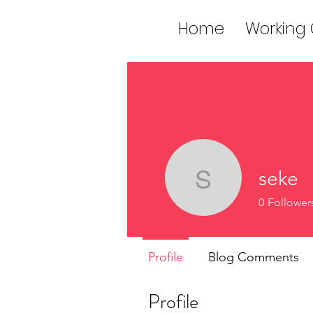
Home
Working
seke
seke
0
Follower
Profile
Blog Comments
Profile