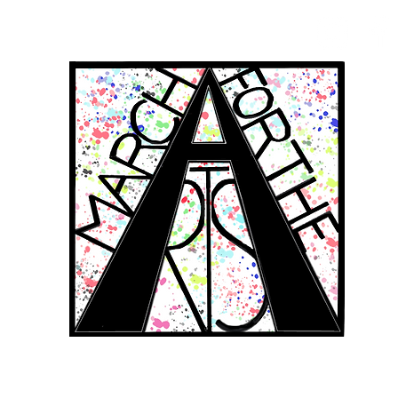
RCH FOR THE 