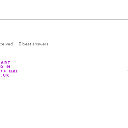
ceived
0
best answers
 art
Company Number: 13088881
d in
ith
ori
o.uk
©2020 by March for The Arts. Proudly created with Wix.com