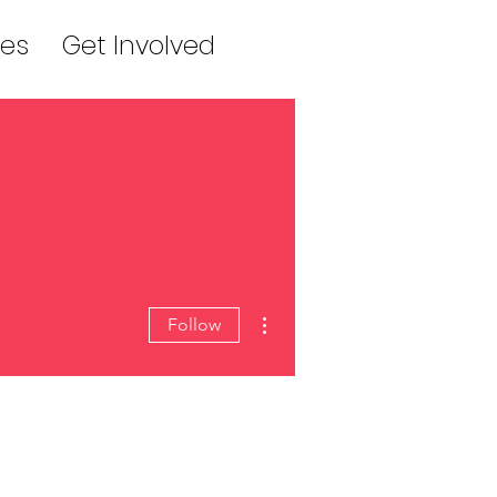
es
Get Involved
More actions
Follow