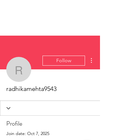
More actions
Follow
radhikamehta9543
radhikamehta9543
Profile
Join date: Oct 7, 2025