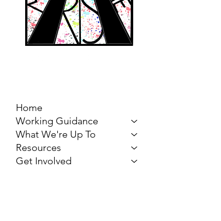
MARCH FOR THE
ARTS
Home
Working Guidance
What We're Up To
Resources
Get Involved