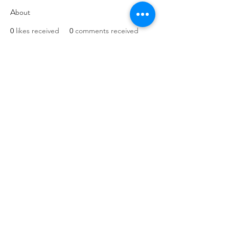
About
0
likes received
0
comments received
0
best answers
Website and art work
created in association
with
originalman.co.uk
Privacy Policy
Terms of Service
Company Number:
13088881
©2020 by March for The Arts. Proudly created with
Wix.com