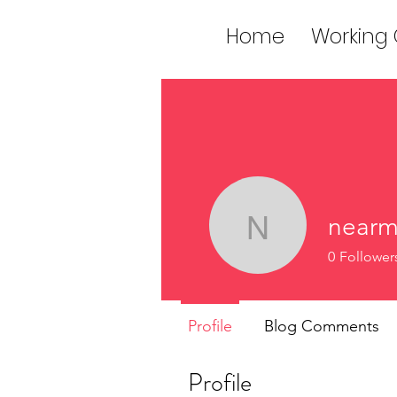
Home
Working
nearm
nearmeesc
0
Follower
Profile
Blog Comments
Profile