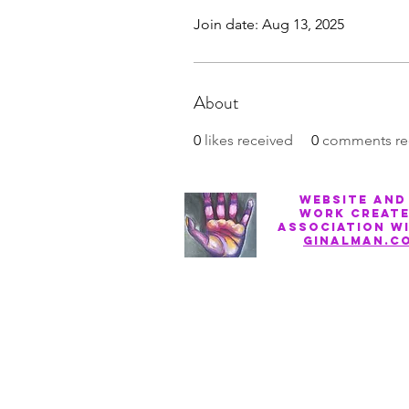
Join date: Aug 13, 2025
About
0
likes received
0
comments re
Website and
work create
association w
ginalman.c
Privacy Policy
Terms of Service