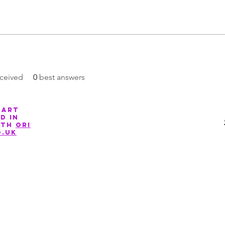
ceived
0
best answers
 art
Company Number: 13088881
d in
ith
ori
o.uk
©2020 by March for The Arts. Proudly created with Wix.com