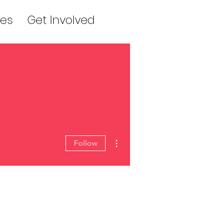
es
Get Involved
More actions
Follow