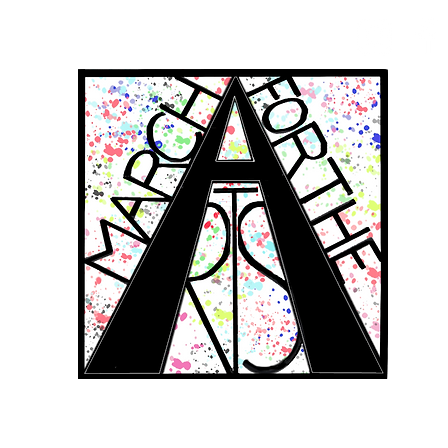
RCH FOR THE 