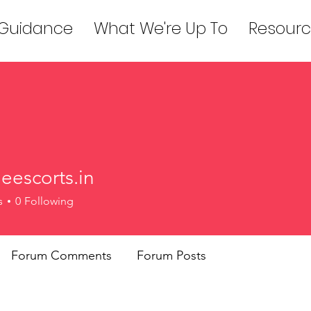
 Guidance
What We're Up To
Resourc
eescorts.in
orts.in
s
0
Following
Forum Comments
Forum Posts