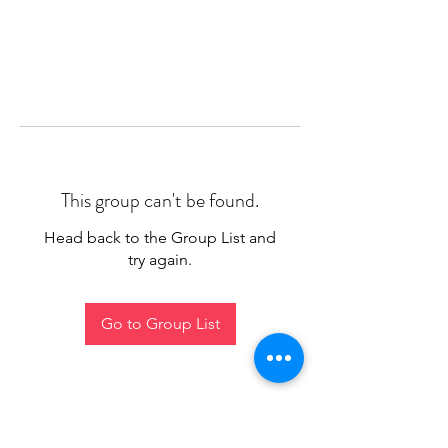
This group can't be found.
Head back to the Group List and
try again.
Go to Group List