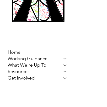
MARCH FOR THE
ARTS
Home
Working Guidance
What We're Up To
Resources
Get Involved