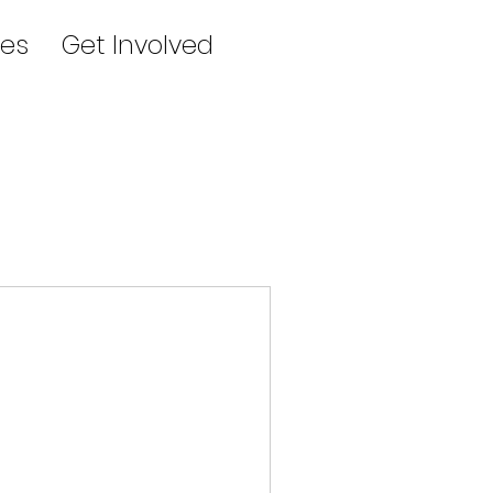
es
Get Involved