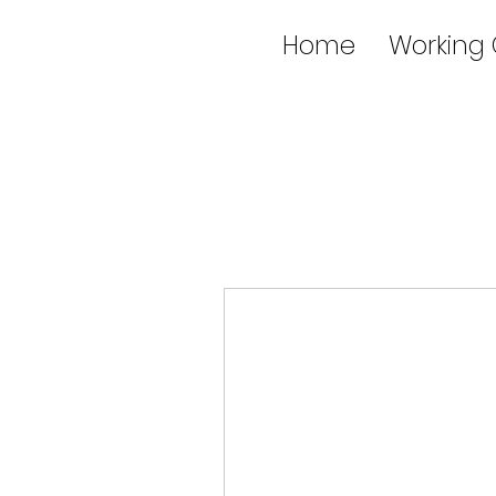
Home
Working