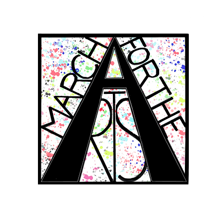
RCH FOR THE 