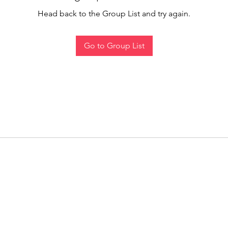
Head back to the Group List and try again.
Go to Group List