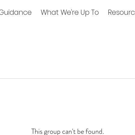
 Guidance
What We're Up To
Resourc
This group can't be found.