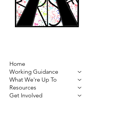
MARCH FOR THE
ARTS
Home
Working Guidance
What We're Up To
Resources
Get Involved