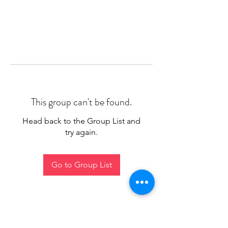
This group can't be found.
Head back to the Group List and
try again.
Go to Group List