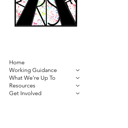
MARCH FOR THE
ARTS
Home
Working Guidance
What We're Up To
Resources
Get Involved