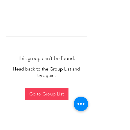
This group can't be found.
Head back to the Group List and
try again.
Go to Group List