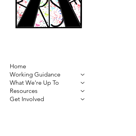
MARCH FOR THE
ARTS
Home
Working Guidance
What We're Up To
Resources
Get Involved