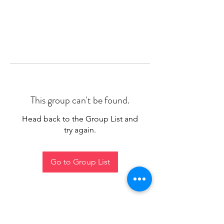
This group can't be found.
Head back to the Group List and
try again.
Go to Group List