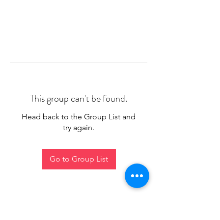
This group can't be found.
Head back to the Group List and
try again.
Go to Group List