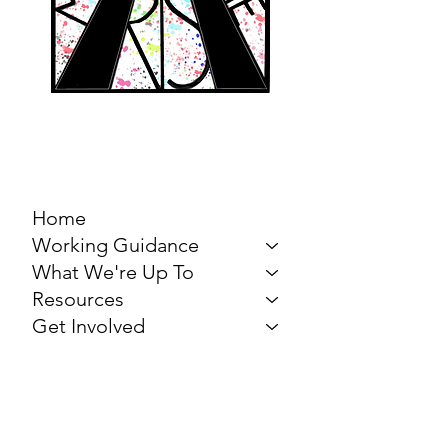
MARCH FOR THE
ARTS
Home
Working Guidance
What We're Up To
Resources
Get Involved