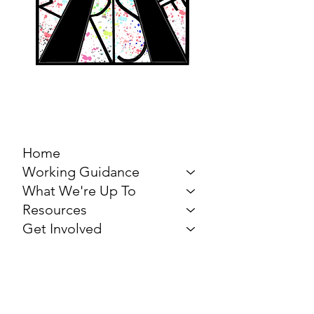
MARCH FOR THE
ARTS
Home
Working Guidance
What We're Up To
Resources
Get Involved