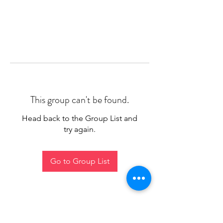
This group can't be found.
Head back to the Group List and
try again.
Go to Group List