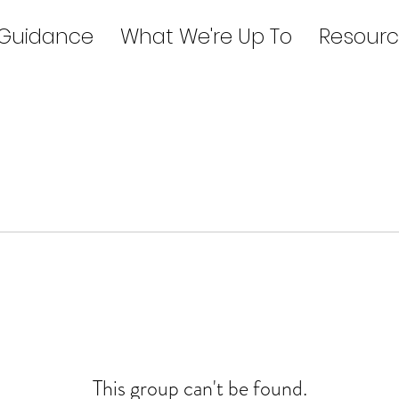
 Guidance
What We're Up To
Resourc
This group can't be found.