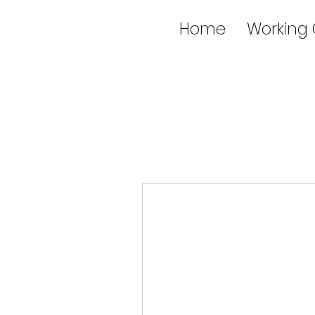
Home
Working