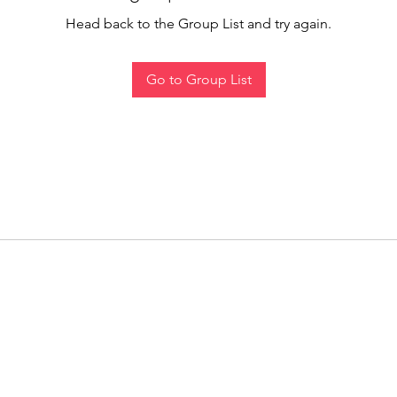
Head back to the Group List and try again.
Go to Group List