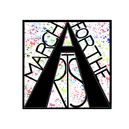
RCH FOR THE 