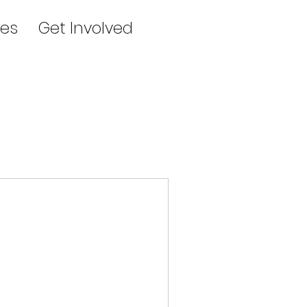
es
Get Involved