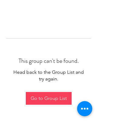
This group can't be found.
Head back to the Group List and
try again.
Go to Group List