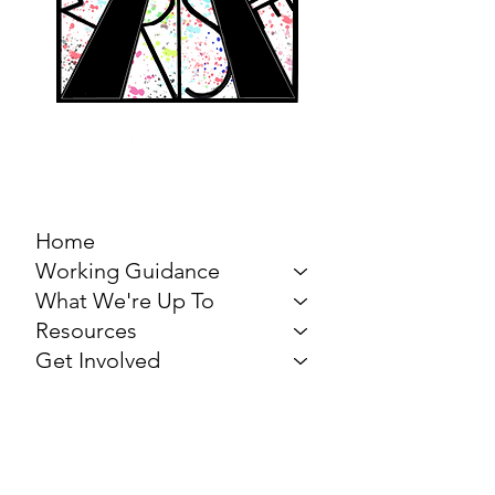
MARCH FOR THE
ARTS
Home
Working Guidance
What We're Up To
Resources
Get Involved