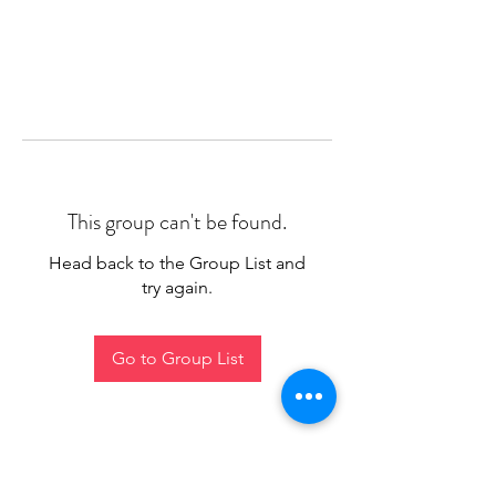
This group can't be found.
Head back to the Group List and
try again.
Go to Group List