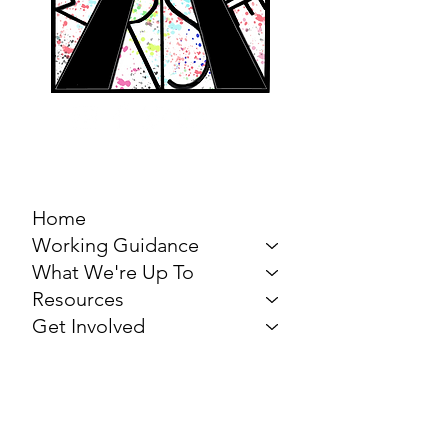
MARCH FOR THE
ARTS
Home
Working Guidance
What We're Up To
Resources
Get Involved