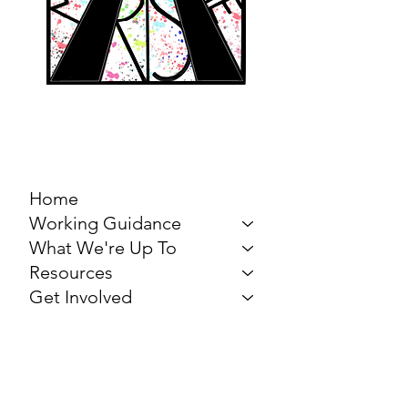
MARCH FOR THE
ARTS
Home
Working Guidance
What We're Up To
Resources
Get Involved