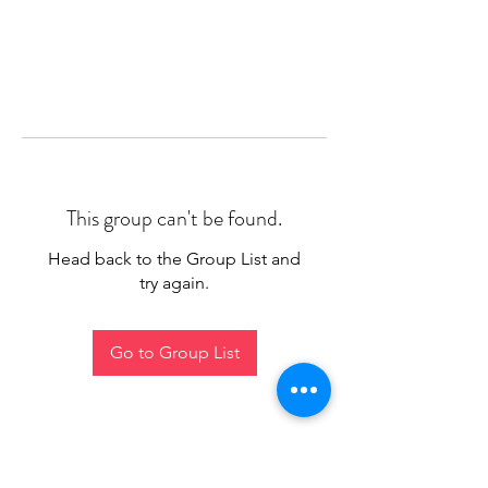
This group can't be found.
Head back to the Group List and
try again.
Go to Group List