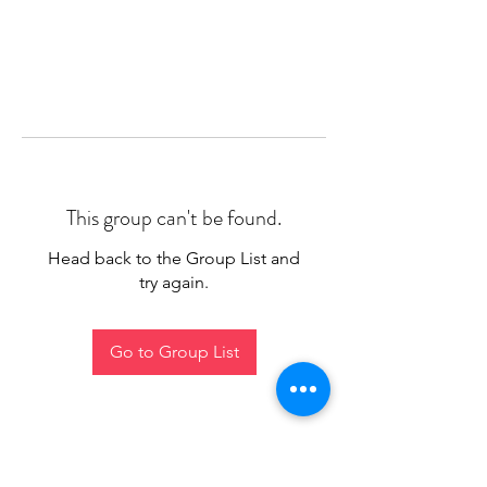
This group can't be found.
Head back to the Group List and
try again.
Go to Group List