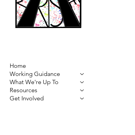
MARCH FOR THE
ARTS
Home
Working Guidance
What We're Up To
Resources
Get Involved