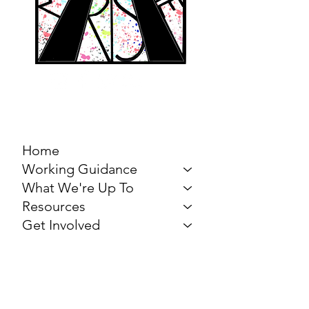
MARCH FOR THE
ARTS
Home
Working Guidance
What We're Up To
Resources
Get Involved