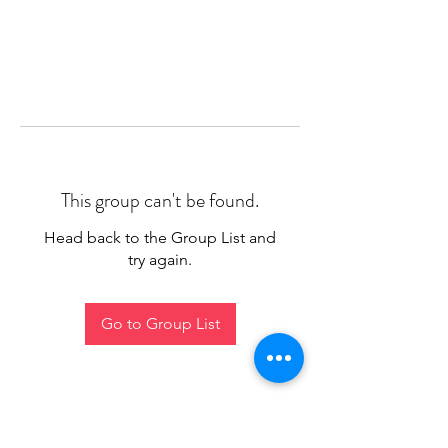
This group can't be found.
Head back to the Group List and
try again.
Go to Group List