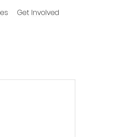
es
Get Involved