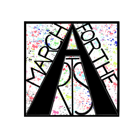
RCH FOR THE 