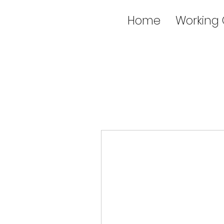
Home
Working