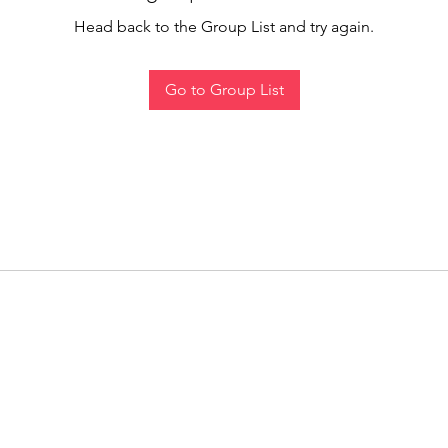
Head back to the Group List and try again.
Go to Group List