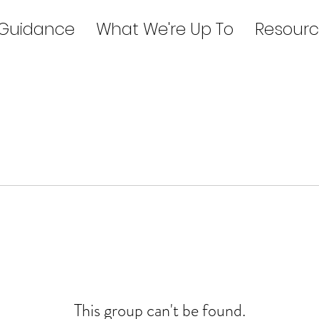
 Guidance
What We're Up To
Resourc
This group can't be found.