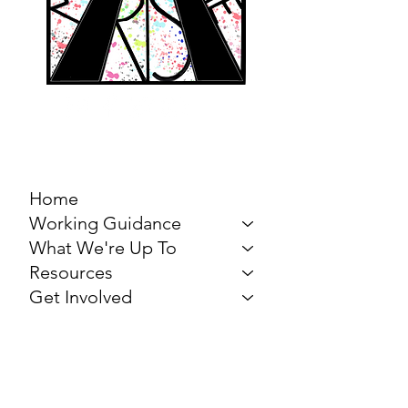
MARCH FOR THE
ARTS
Home
Working Guidance
What We're Up To
Resources
Get Involved