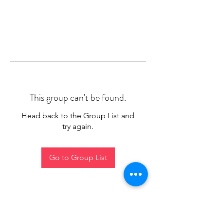
This group can't be found.
Head back to the Group List and
try again.
Go to Group List