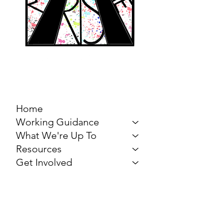
MARCH FOR THE
ARTS
Home
Working Guidance
What We're Up To
Resources
Get Involved