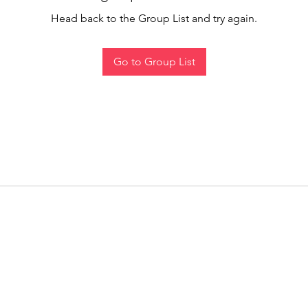
Head back to the Group List and try again.
Go to Group List