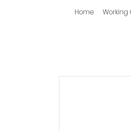
Home
Working