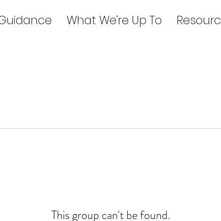
 Guidance
What We're Up To
Resourc
This group can't be found.