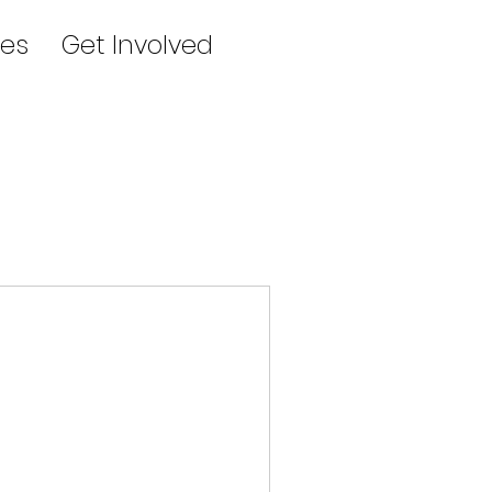
es
Get Involved