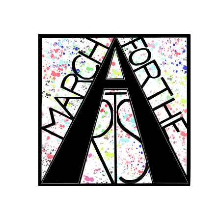
RCH FOR THE 