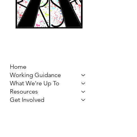
MARCH FOR THE
ARTS
Home
Working Guidance
What We're Up To
Resources
Get Involved