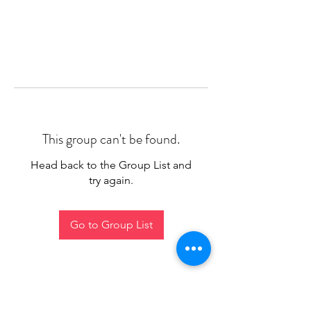
This group can't be found.
Head back to the Group List and
try again.
Go to Group List