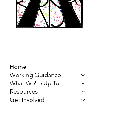
MARCH FOR THE
ARTS
Home
Working Guidance
What We're Up To
Resources
Get Involved