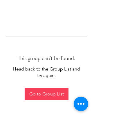
This group can't be found.
Head back to the Group List and
try again.
Go to Group List