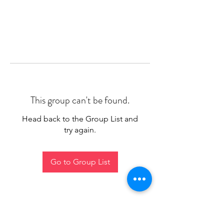
This group can't be found.
Head back to the Group List and
try again.
Go to Group List