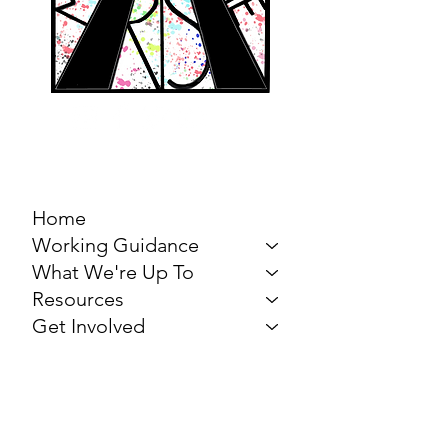
MARCH FOR THE
ARTS
Home
Working Guidance
What We're Up To
Resources
Get Involved