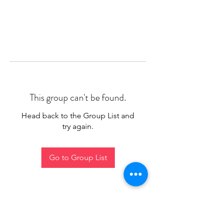
This group can't be found.
Head back to the Group List and
try again.
Go to Group List