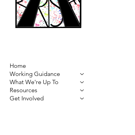
MARCH FOR THE
ARTS
Home
Working Guidance
What We're Up To
Resources
Get Involved