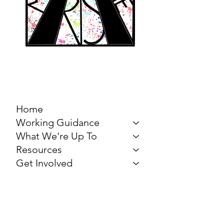
MARCH FOR THE
ARTS
Home
Working Guidance
What We're Up To
Resources
Get Involved