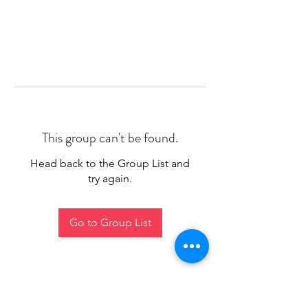
This group can't be found.
Head back to the Group List and
try again.
Go to Group List