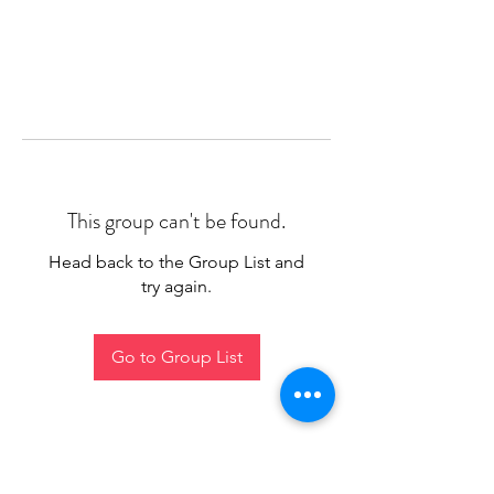
This group can't be found.
Head back to the Group List and
try again.
Go to Group List