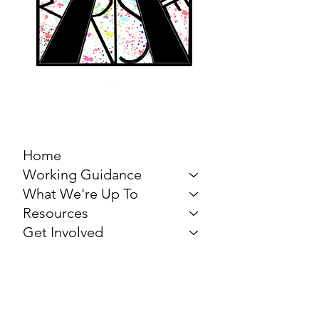
MARCH FOR THE
ARTS
Home
Working Guidance
What We're Up To
Resources
Get Involved