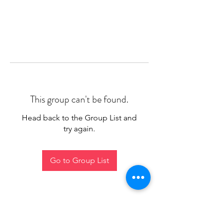
This group can't be found.
Head back to the Group List and
try again.
Go to Group List