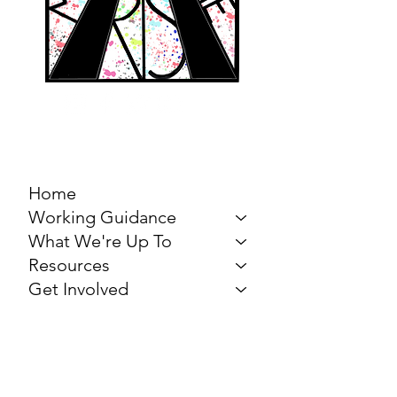
MARCH FOR THE
ARTS
Home
Working Guidance
What We're Up To
Resources
Get Involved