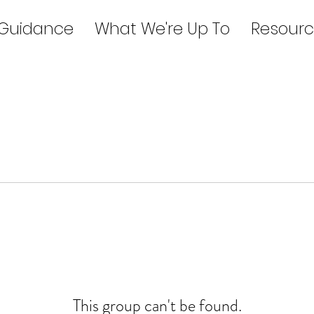
 Guidance
What We're Up To
Resourc
This group can't be found.