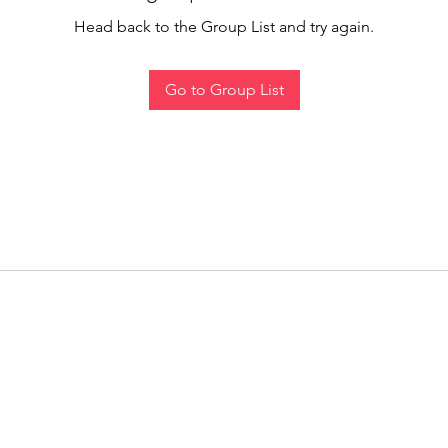
Head back to the Group List and try again.
Go to Group List