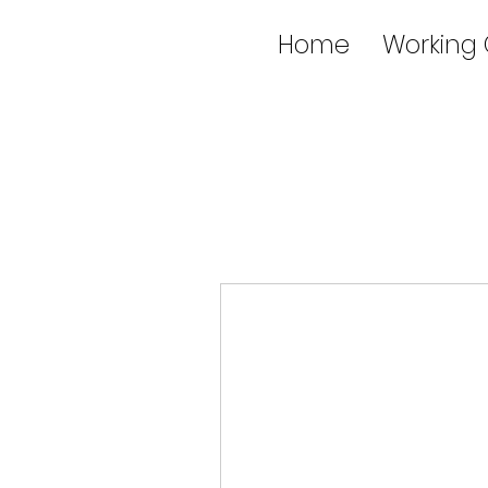
Home
Working