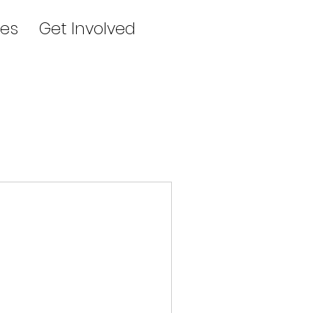
es
Get Involved