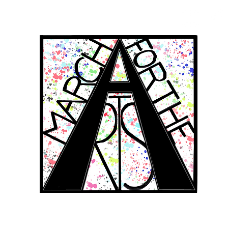
RCH FOR THE 