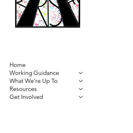
MARCH FOR THE
ARTS
Home
Working Guidance
What We're Up To
Resources
Get Involved